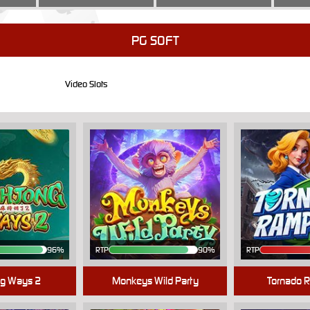
PG SOFT
Video Slots
96%
RTP
90%
RTP
g Ways 2
Monkeys Wild Party
Tornado 