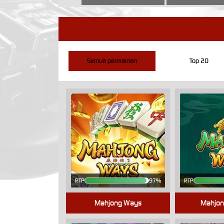
Semua permainan
Top 20
RTP
97%
RTP
Mahjong Ways
Mahjon