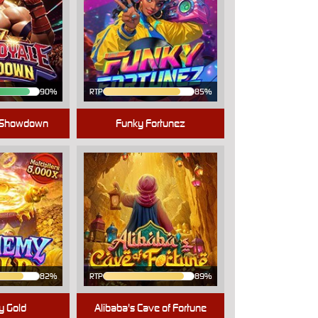
90%
RTP
85%
e Showdown
Funky Fortunez
RTP
89%
y Gold
Alibaba's Cave of Fortune