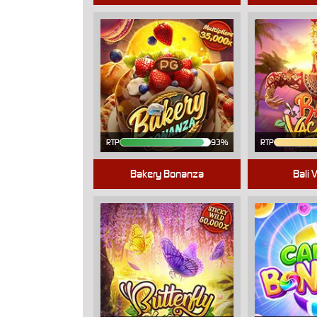
RTP
93%
RTP
Bakery Bonanza
Bali 