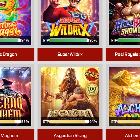
94%
RTP
95%
RTP
e Dragon
Super Wildrix
Reel Royal
85%
RTP
RTP
o Mayhem
Asgardian Rising
Alchem