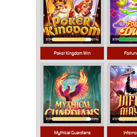
RTP
RTP
Poker Kingdom Win
Fortun
RTP
89%
RTP
Mythical Guardians
Infern