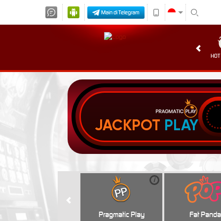
Main di Telegram
HOT
JACKPOT
PLAY
i
Pragmatic Play
Fat Pand