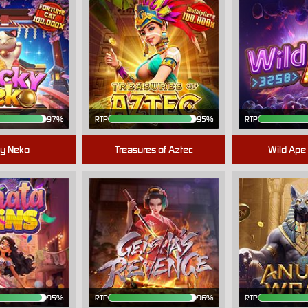
97%
RTP
95%
RTP
y Neko
Treasures of Aztec
Wild Ap
95%
RTP
96%
RTP