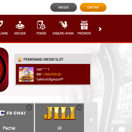
MASUK
DAFTAR
 GAME
ARCADE
POKER
SABUNG AYAM
PROMOSI
PEMENANG MESIN SLOT
has****1
IDR
1,168,040.00
Gates of Olympus™
pertali****9
IDR
834,600.00
Mahjong Ways
i
i
i
e****6
IDR
700,600.00
No Limit City
Mahjong Wins Bonus
Fachai
Jili
sio****9