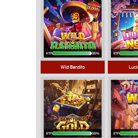
RTP
96%
RTP
Wild Bandito
Luck
RTP
98%
RTP