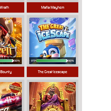
 Wrath
Mafia Mayhem
96%
RTP
96%
 Bounty
The Great Icescape