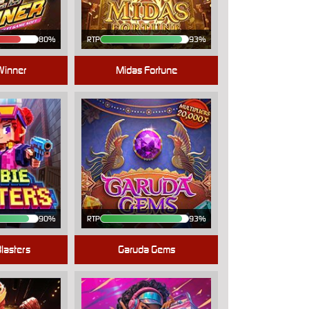
80%
RTP
93%
Winner
Midas Fortune
90%
RTP
93%
lasters
Garuda Gems