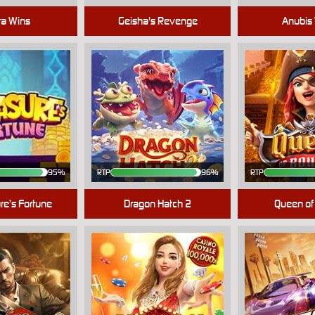
ta Wins
Geisha's Revenge
Anubis
95%
RTP
96%
RTP
re’s Fortune
Dragon Hatch 2
Queen of