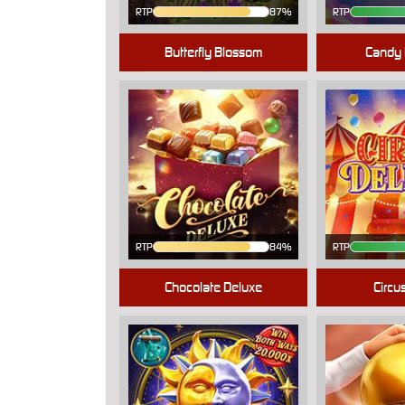
RTP
RTP
Butterfly Blossom
Candy
RTP
84%
RTP
Chocolate Deluxe
Circu