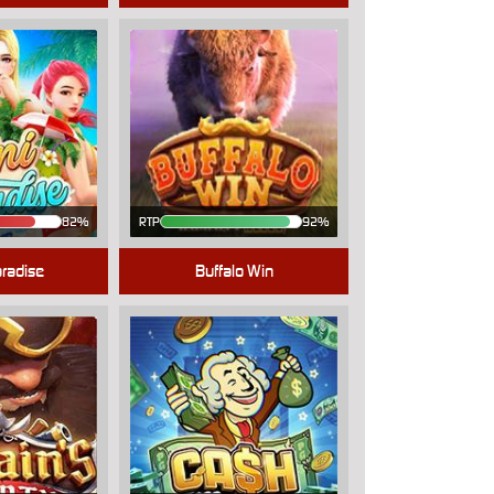
82%
RTP
92%
aradise
Buffalo Win