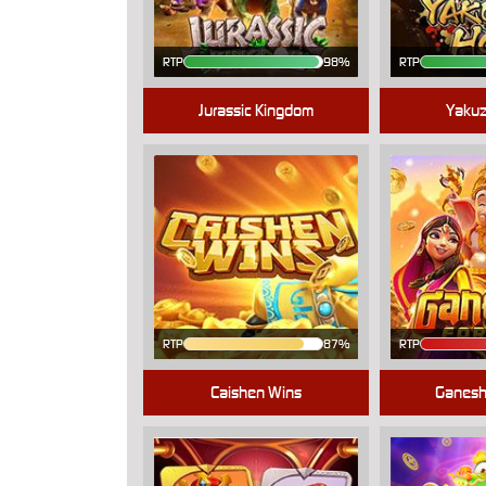
RTP
98%
RTP
Jurassic Kingdom
Yakuz
RTP
87%
RTP
Caishen Wins
Ganesh