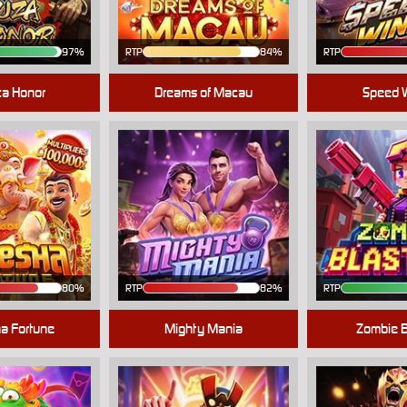
97%
RTP
84%
RTP
a Honor
Dreams of Macau
Speed 
80%
RTP
82%
RTP
a Fortune
Mighty Mania
Zombie B