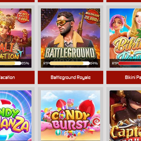
85%
RTP
84%
RTP
Vacation
Battleground Royale
Bikini P