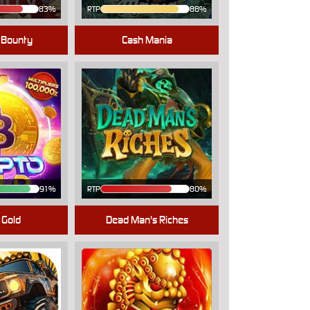
83%
RTP
88%
s Bounty
Cash Mania
91%
RTP
80%
 Gold
Dead Man's Riches