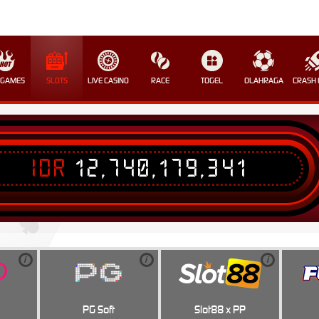
 GAMES
SLOTS
LIVE CASINO
RACE
TOGEL
OLAHRAGA
CRASH
IDR
12,740,179,341
i
i
i
a
PG Soft
Slot88 x PP