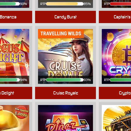
90%
RTP
85%
RTP
 Bonanza
Candy Burst
Captain'
94%
RTP
93%
RTP
s Delight
Cruise Royale
Crypto