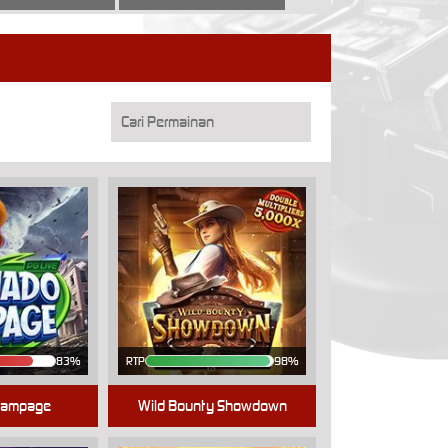
IDR
565,120.00
Mahjong Wins 3 – Black Scatter
dsl****1
IDR
548,000.00
Mahjong Ways
has****1
IDR
545,700.00
Gates of Olympus™
m****0
IDR
448,800.00
Mahjong Ways
jcoasia****t
IDR
420,850.00
Gates of Olympus 1000
hoki****p
83%
RTP
98%
IDR
415,350.00
Mahjong Wins 3 – Black Scatter
Rampage
Wild Bounty Showdown