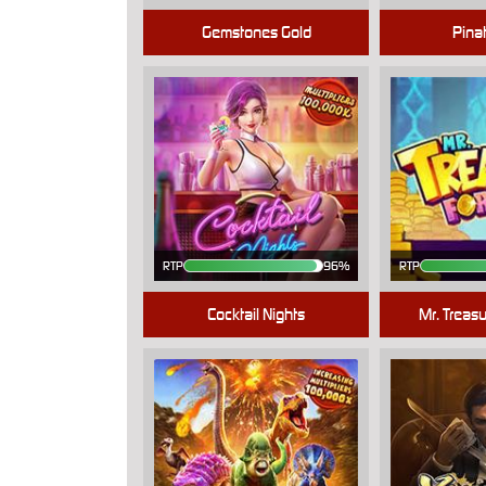
Gemstones Gold
Pina
RTP
96%
RTP
Cocktail Nights
Mr. Treasu