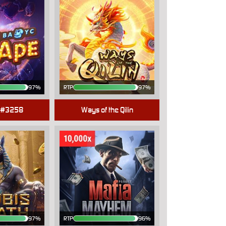
97%
RTP
97%
e #3258
Ways of the Qilin
97%
RTP
96%