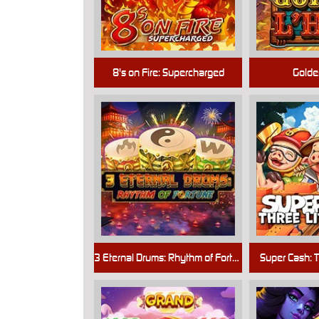
8's on Fire: Supercharged
Golde
3 Eternal Drums: Rhythm of Fortune
Super Cash: T