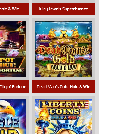
Hold & Win
Juicy Jewels Supercharged
 City of Fortune
Dead Man's Gold: Hold & Win