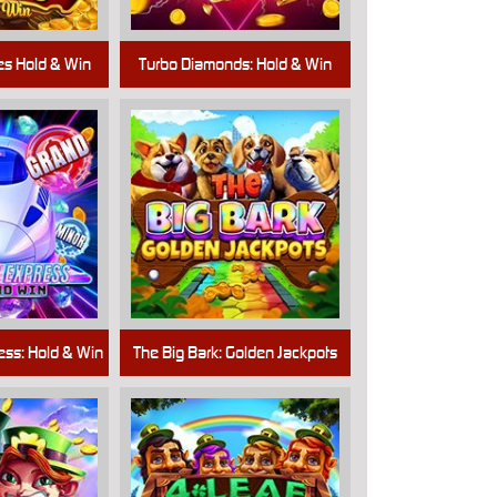
es Hold & Win
Turbo Diamonds: Hold & Win
ess: Hold & Win
The Big Bark: Golden Jackpots