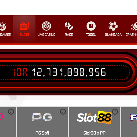
 GAMES
SLOTS
LIVE CASINO
RACE
TOGEL
OLAHRAGA
CRASH
IDR
12,731,898,956
i
i
i
a
PG Soft
Slot88 x PP