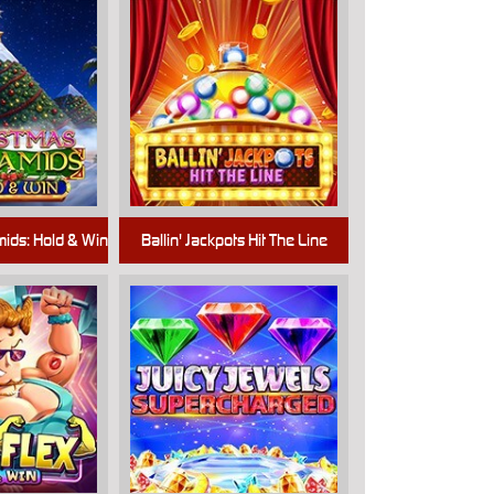
Mahjong Wins Bonus
mids: Hold & Win
Ballin' Jackpots Hit The Line