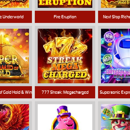
he Underworld
Fire Eruption
Next Stop Rich
f Gold Hold & Win
777 Streak: Megacharged
Supersonic Expr