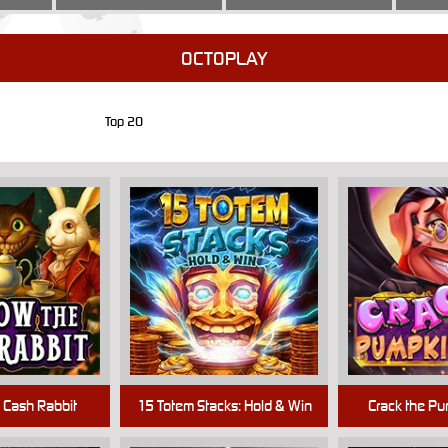
OCTOPLAY
Top 20
 Cash Rabbit
15 Totem Stacks: Hold & Win
Crack the P