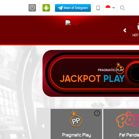
Main di Telegram
HOT
JACKPOT
PLAY
i
Pragmatic Play
Fat Pand