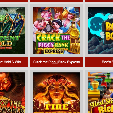
d: Hold & Win
Crack the Piggy Bank Express
Boo's 