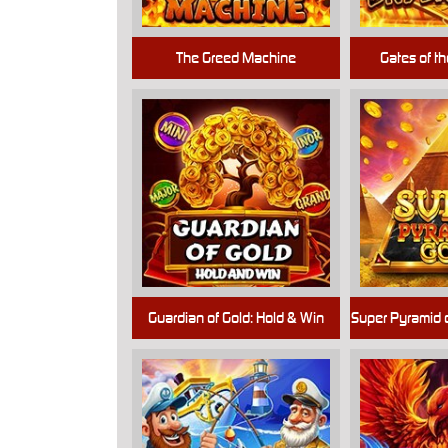
The Greed Machine
Gates of t
Guardian of Gold: Hold & Win
Super Pyramid o