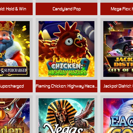
ld: Hold & Win
Candyland Pop
Mega Flex: 
 Supercharged
Flaming Chicken: Highway Hazard
Jackpot District: