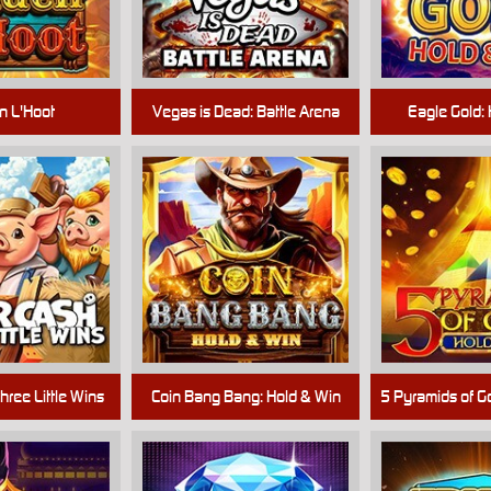
n L'Hoot
Vegas is Dead: Battle Arena
Eagle Gold:
hree Little Wins
Coin Bang Bang: Hold & Win
5 Pyramids of G