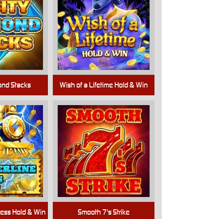
ond Stacks
Wish of a Lifetime Hold & Win
ress Hold & Win
Smooth 7's Strike