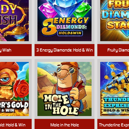
y Wish
3 Energy Diamonds: Hold & Win
Fruity Diam
ld: Hold & Win
Mole in the Hole
Thunderline Exp