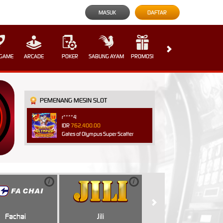
MASUK
DAFTAR
 GAME
ARCADE
POKER
SABUNG AYAM
PROMOSI
PEMENANG MESIN SLOT
r****4
IDR
762,400.00
Gates of Olympus Super Scatter
ir****2
IDR
699,100.00
Ultimate Striker
i
i
i
ir****2
IDR
635,200.00
No Limit City
Ultimate Striker
Fachai
Jili
ir****2