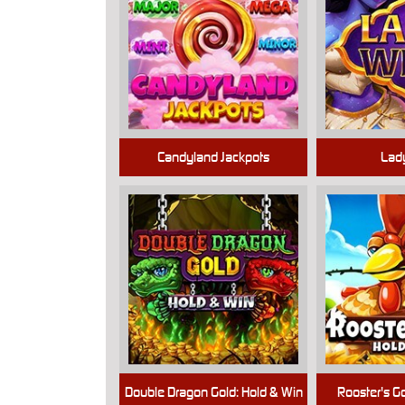
Candyland Jackpots
Lad
Double Dragon Gold: Hold & Win
Rooster's Go