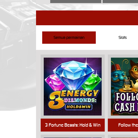
Semua permainan
Slots
3 Fortune Beasts: Hold & Win
Follow the