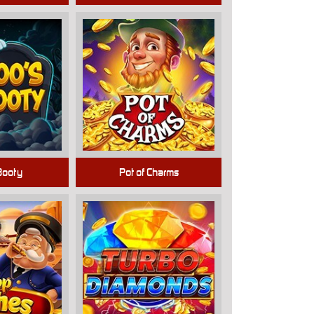
Booty
Pot of Charms