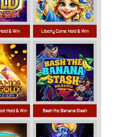
 Hold & Win
Liberty Coins: Hold & Win
old: Hold & Win
Bash the Banana Stash