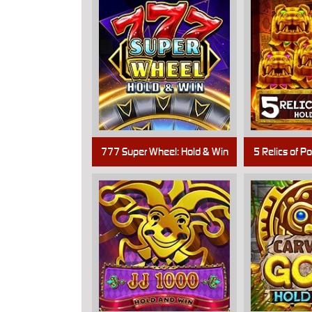
777 Super Wheel: Hold & Win
5 Relics of P