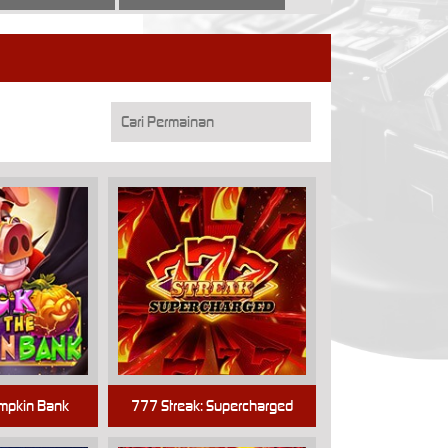
IDR
592,800.00
Ultimate Striker
kuncoro****u
IDR
580,200.00
Mahjong Ways 2
r*3
IDR
568,000.00
Mahjong Ways
mr****a
IDR
457,600.00
Mahjong Ways 2
ir****2
IDR
434,100.00
Ultimate Striker
gan****i
IDR
400,330.00
Sweet Bonanza 2500
umpkin Bank
777 Streak: Supercharged
e****6
IDR
400,190.00