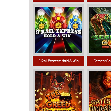
3 Rail Express: Hold & Win
Serpent Gol