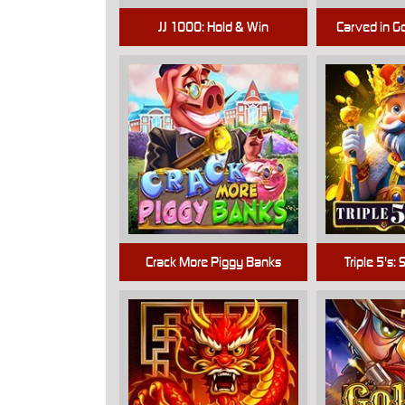
JJ 1000: Hold & Win
Carved in Go
Crack More Piggy Banks
Triple 5's: