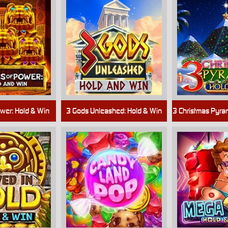
ower: Hold & Win
3 Gods Unleashed: Hold & Win
3 Christmas Pyra