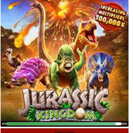
RTP
95%
Jurassic Kingdom