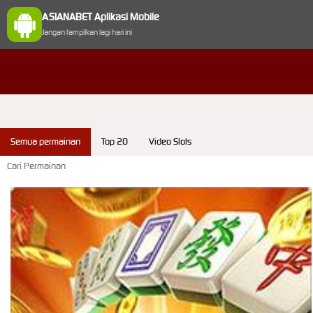
ASIANABET Aplikasi Mobile
Jangan tampilkan lagi hari ini
Semua permainan
Top 20
Video Slots