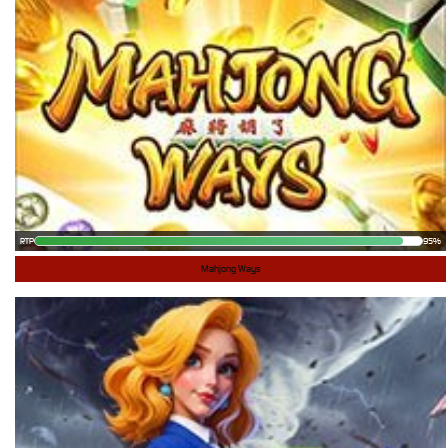
RTP
95%
Mahjong Ways