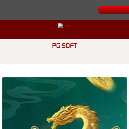
PG SOFT