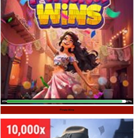
RTP
97%
Pinata Wins