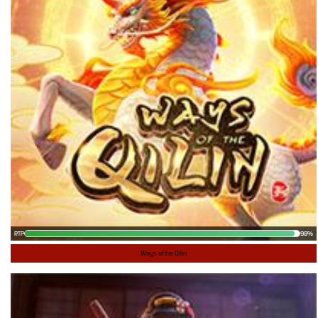
RTP
98%
Ways of the Qilin