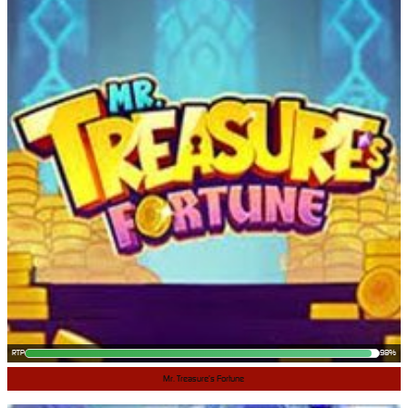
RTP
98%
Mr. Treasure’s Fortune