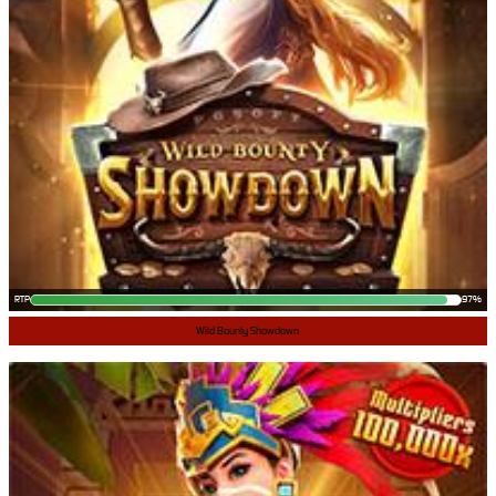
RTP
97%
Wild Bounty Showdown