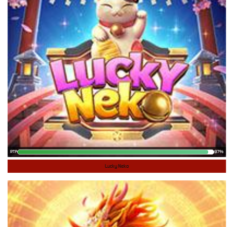
RTP
97%
Lucky Neko