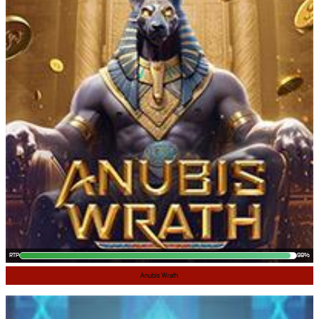
RTP
98%
Anubis Wrath