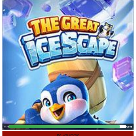
RTP
95%
The Great Icescape