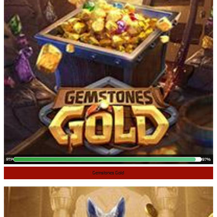
RTP
97%
Gemstones Gold