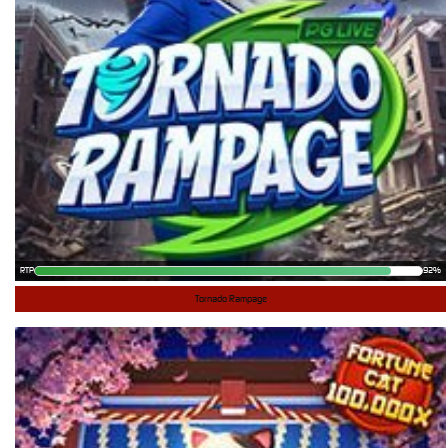
RTP
92%
Tornado Rampage