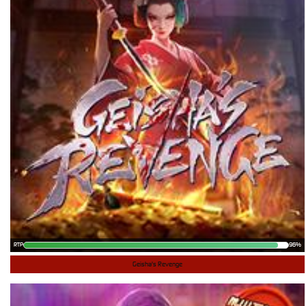
RTP
96%
Geisha's Revenge