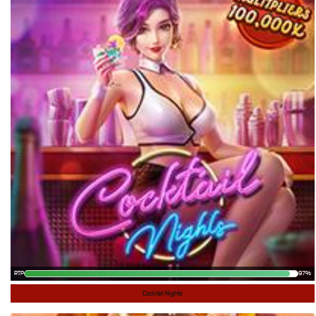
RTP
97%
Cocktail Nights