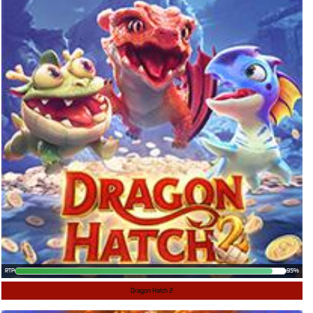
RTP
95%
Dragon Hatch 2