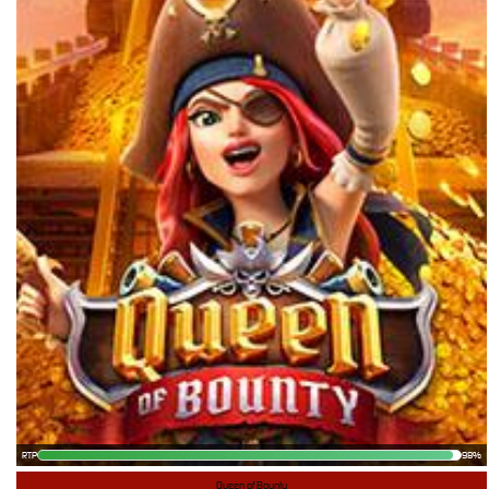
RTP
98%
Queen of Bounty