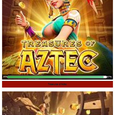
RTP
97%
Treasures of Aztec