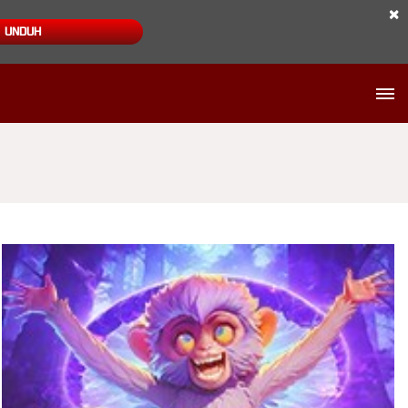
×
UNDUH