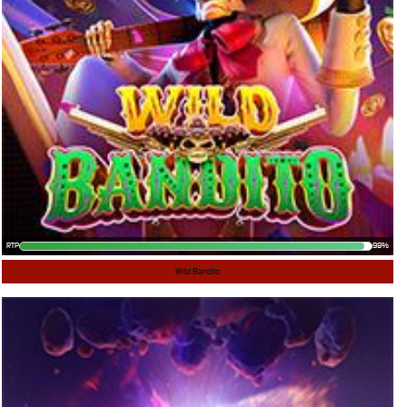
RTP
98%
Wild Bandito