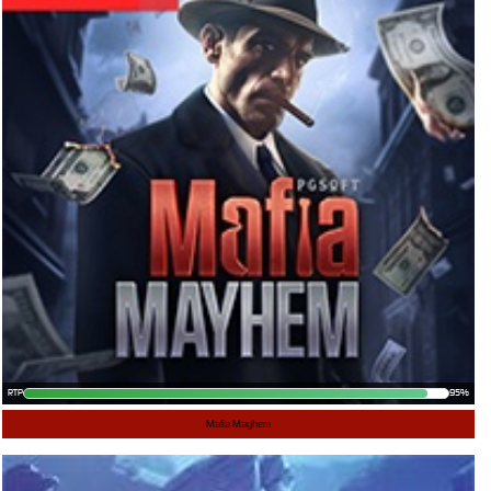
RTP
95%
Mafia Mayhem