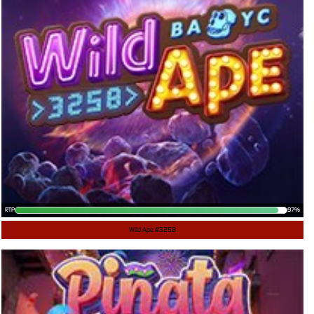
RTP
97%
Wild Ape #3258