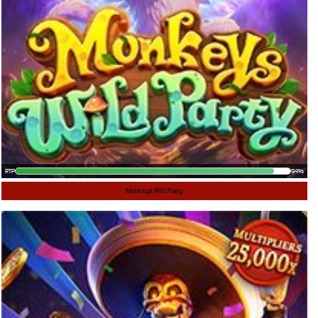
RTP
94%
Monkeys Wild Party