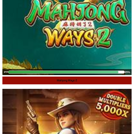
RTP
95%
Mahjong Ways 2