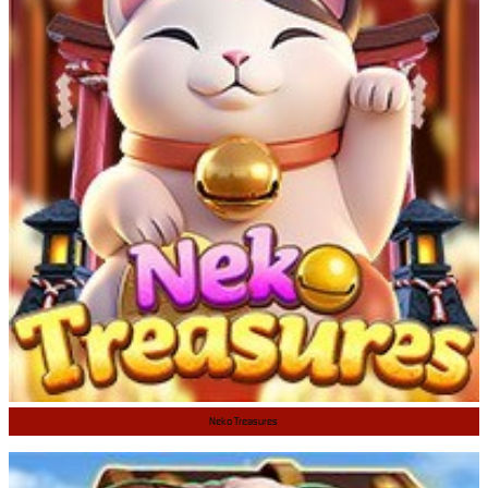
Neko Treasures