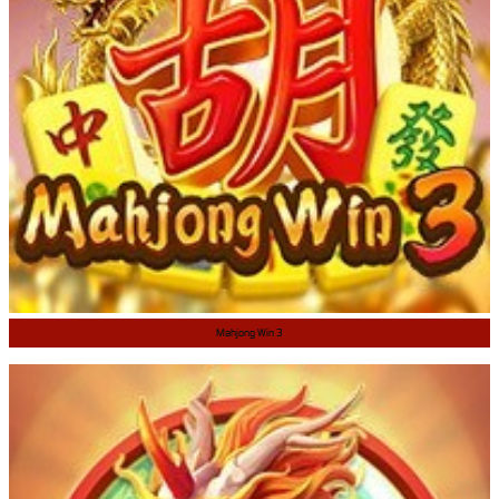
Mahjong Win 3