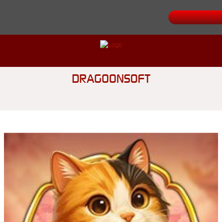
DRAGOONSOFT