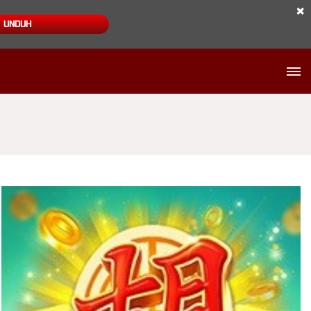
×
UNDUH