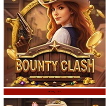
Bounty Clash