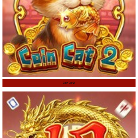
Coin Cat 2