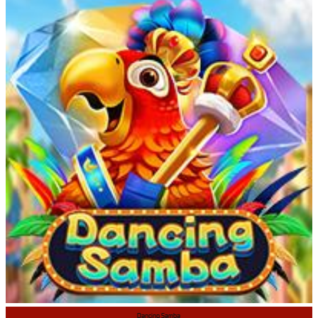
Dancing Samba