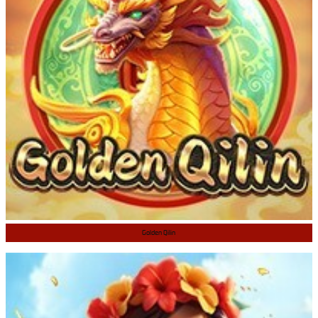
Golden Qilin