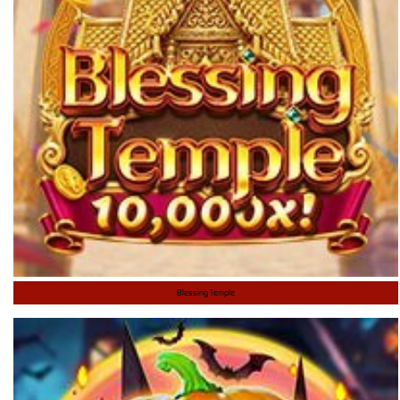
Blessing Temple