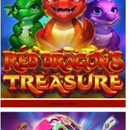
Red Dragon’s Treasure