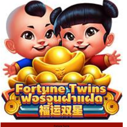
Fortune Twins