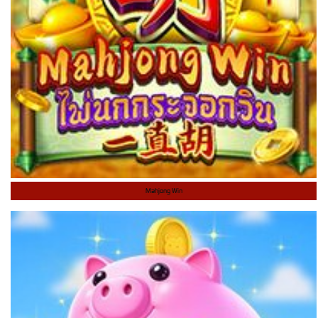
Mahjong Win