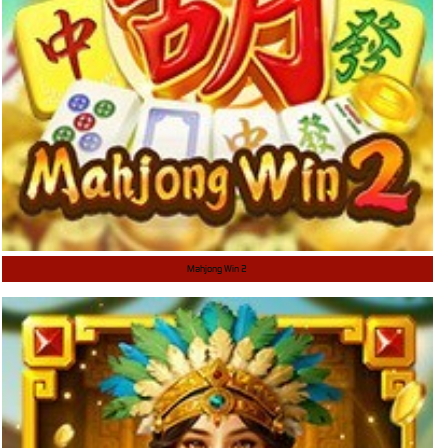
Mahjong Win 2