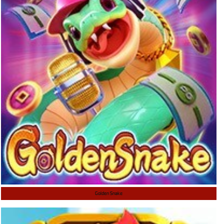
Golden Snake