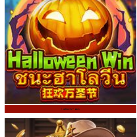
Halloween Win