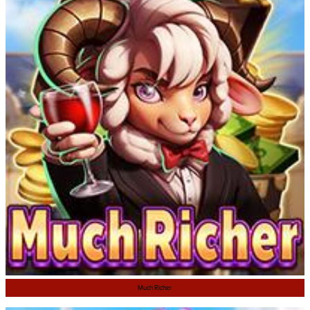
Much Richer