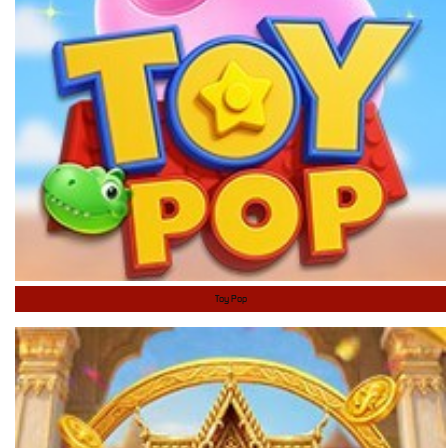
Toy Pop