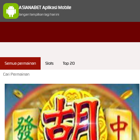
ASIANABET Aplikasi Mobile
Jangan tampilkan lagi hari ini
Semua permainan
Slots
Top 20