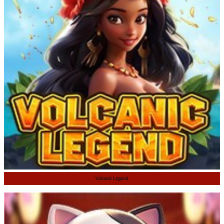
Volcanic Legend