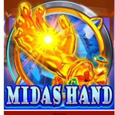
Midas Hand