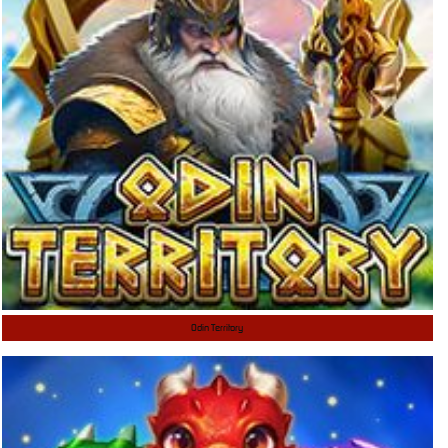
Odin Territory