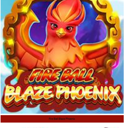
Fire Ball Blaze Phoenix