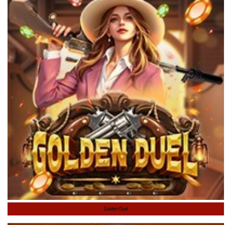
Golden Duel