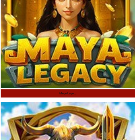
Maya Legacy